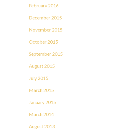
February 2016
December 2015
November 2015
October 2015
September 2015
August 2015
July 2015
March 2015
January 2015
March 2014
August 2013