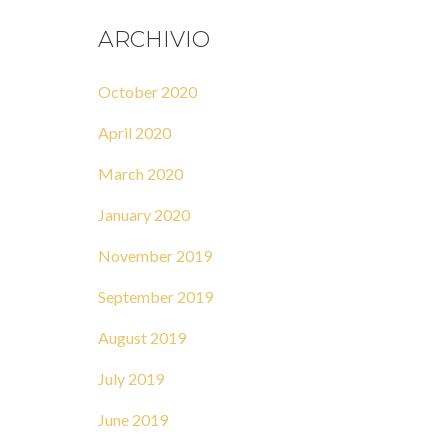
ARCHIVIO
October 2020
April 2020
March 2020
January 2020
November 2019
September 2019
August 2019
July 2019
June 2019