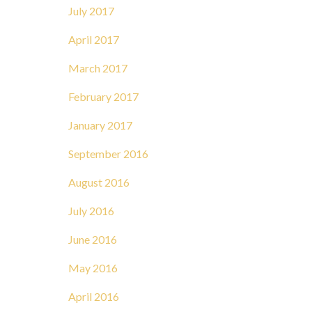
July 2017
April 2017
March 2017
February 2017
January 2017
September 2016
August 2016
July 2016
June 2016
May 2016
April 2016