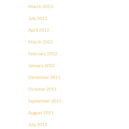
March 2013
July 2012
April 2012
March 2012
February 2012
January 2012
December 2011
October 2011
September 2011
August 2011
July 2011