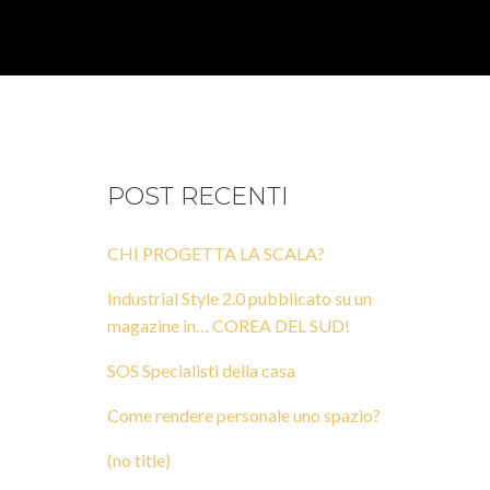
POST RECENTI
CHI PROGETTA LA SCALA?
Industrial Style 2.0 pubblicato su un
magazine in… COREA DEL SUD!
SOS Specialisti della casa
Come rendere personale uno spazio?
(no title)