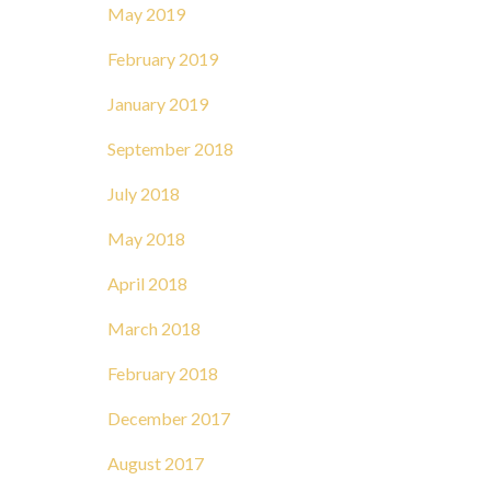
May 2019
February 2019
January 2019
September 2018
July 2018
May 2018
April 2018
March 2018
February 2018
December 2017
August 2017