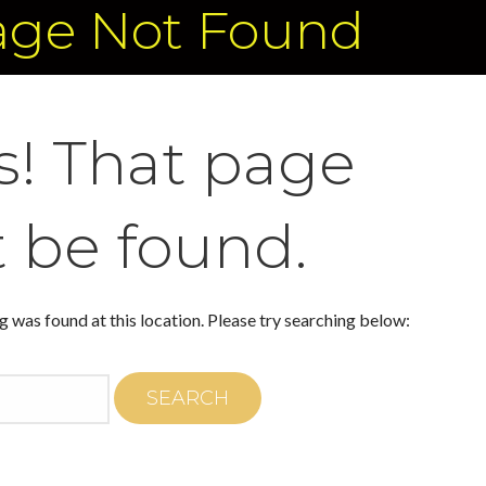
age Not Found
! That page
t be found.
ng was found at this location. Please try searching below: